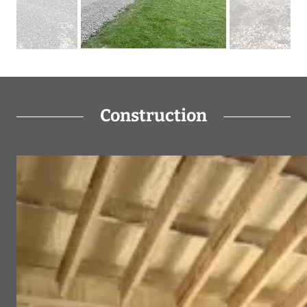
Construction