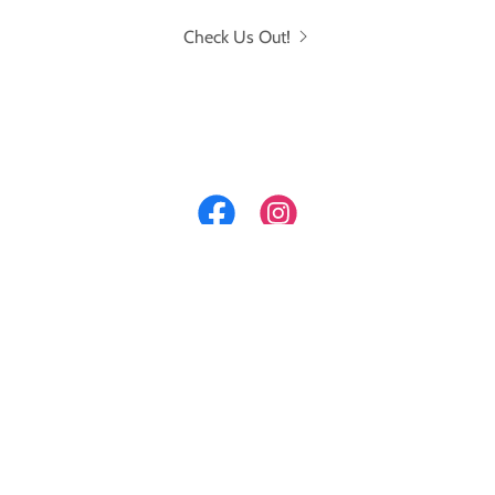
Check Us Out!
Get your Project Featured
Here!
CLICK NOW