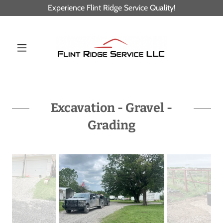
Experience Flint Ridge Service Quality!
Excavation - Gravel -
Grading