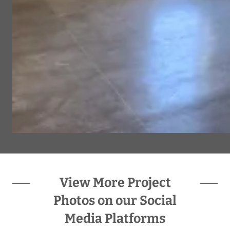
View More Project
Photos on our Social
Media Platforms